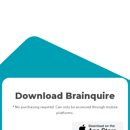
Download Brainquire
* No purchasing required. Can only be accessed through mobile
platforms.