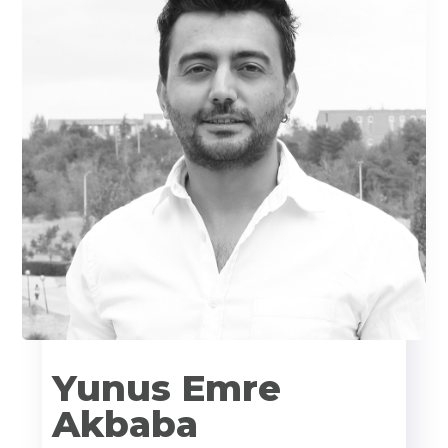
Yunus Emre
Akbaba