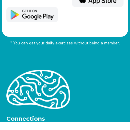
* You can get your daily exercises without being a member.
Connections