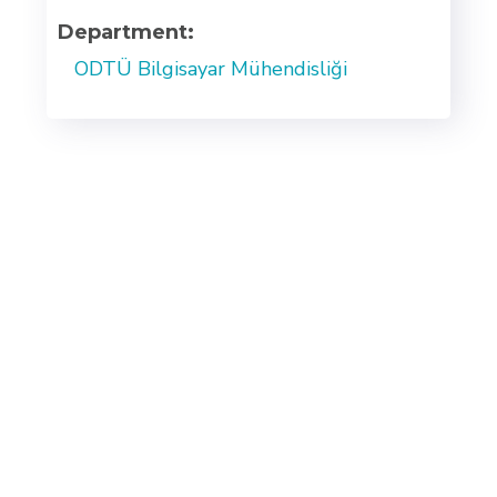
Department:
ODTÜ Bilgisayar Mühendisliği