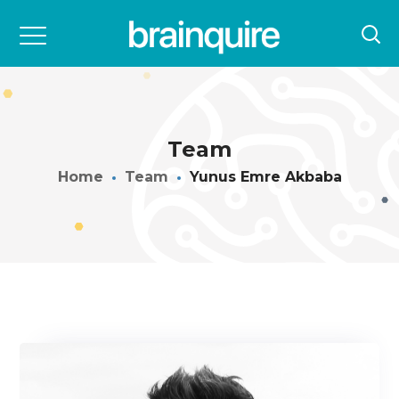
Team
Home
Team
Yunus Emre Akbaba